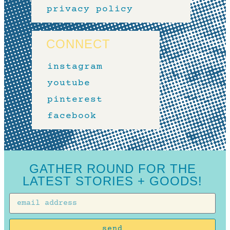
privacy policy
CONNECT
instagram
youtube
pinterest
facebook
GATHER ROUND FOR THE
LATEST STORIES + GOODS!
send