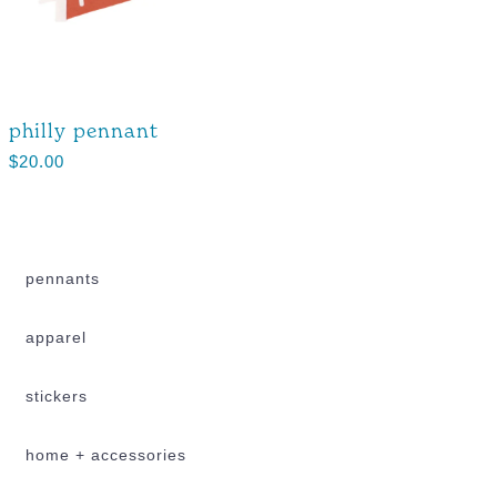
philly pennant
$
20.00
pennants
apparel
stickers
home + accessories