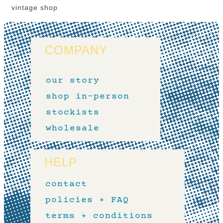
vintage shop
COMPANY
our story
shop in-person
stockists
wholesale
HELP
contact
policies + FAQ
terms + conditions