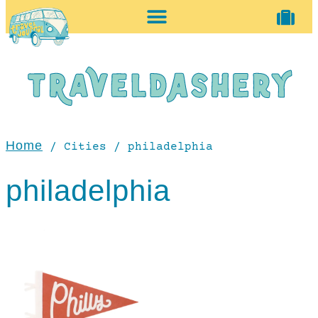
home + accessories
vintage shop
Home
/ Cities / philadelphia
philadelphia