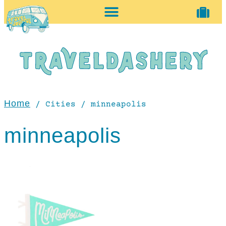
home + accessories
vintage shop
Home
/ Cities / minneapolis
minneapolis