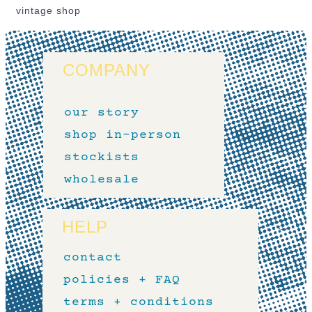
vintage shop
COMPANY
our story
shop in-person
stockists
wholesale
HELP
contact
policies + FAQ
terms + conditions