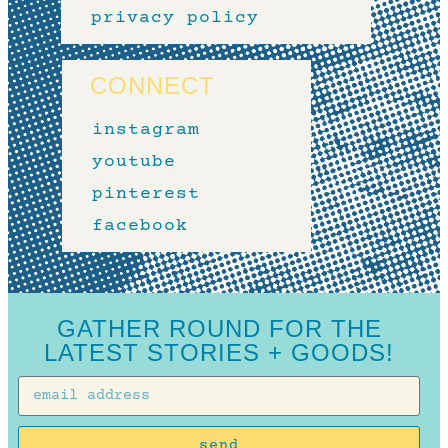
privacy policy
CONNECT
instagram
youtube
pinterest
facebook
GATHER ROUND FOR THE
LATEST STORIES + GOODS!
send