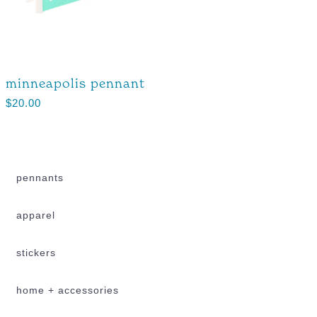
minneapolis pennant
$
20.00
pennants
apparel
stickers
home + accessories