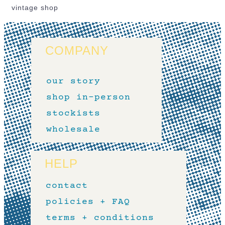
vintage shop
COMPANY
our story
shop in-person
stockists
wholesale
HELP
contact
policies + FAQ
terms + conditions