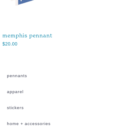
memphis pennant
$
20.00
pennants
apparel
stickers
home + accessories