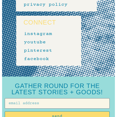
privacy policy
CONNECT
instagram
youtube
pinterest
facebook
GATHER ROUND FOR THE
LATEST STORIES + GOODS!
send