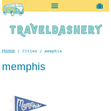
home + accessories
vintage shop
Home
/ Cities / memphis
memphis