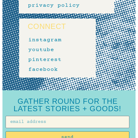
privacy policy
CONNECT
instagram
youtube
pinterest
facebook
GATHER ROUND FOR THE
LATEST STORIES + GOODS!
send