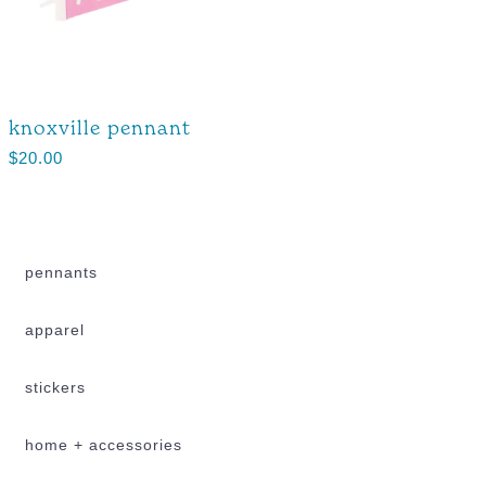
knoxville pennant
$
20.00
pennants
apparel
stickers
home + accessories