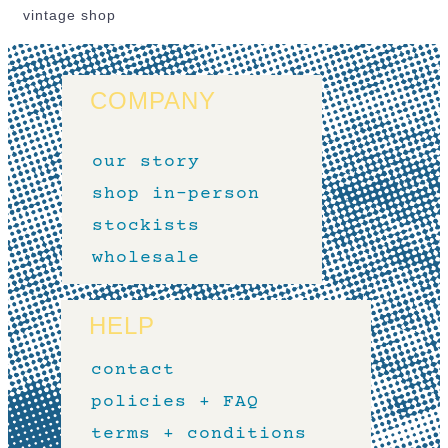
vintage shop
COMPANY
our story
shop in-person
stockists
wholesale
HELP
contact
policies + FAQ
terms + conditions