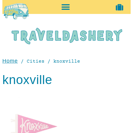
home + accessories
vintage shop
Home
/ Cities / knoxville
knoxville