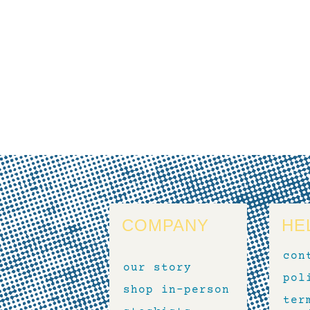
COMPANY
HE
con
our story
pol
shop in-person
ter