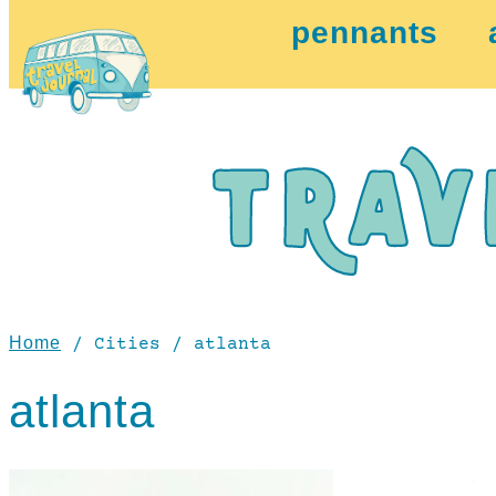
pennants
Home
/ Cities / atlanta
atlanta