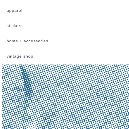
apparel
stickers
home + accessories
vintage shop