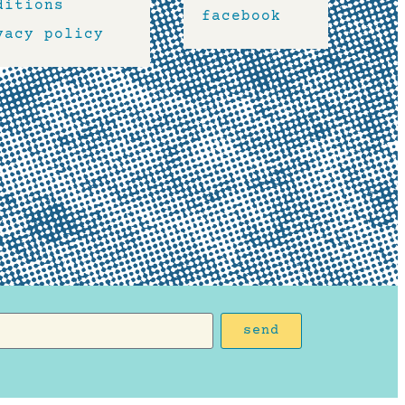
ditions
facebook
vacy policy
send