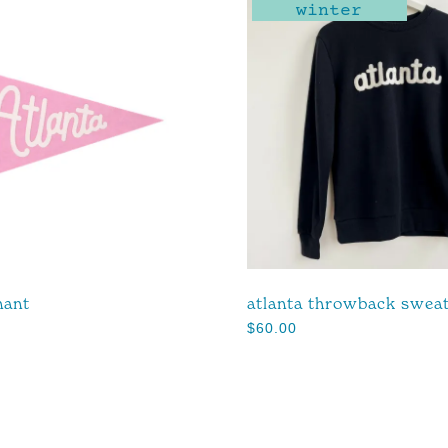
winter
nant
atlanta throwback sweat
$
60.00