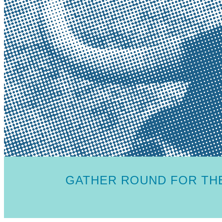
GATHER ROUND FOR THE