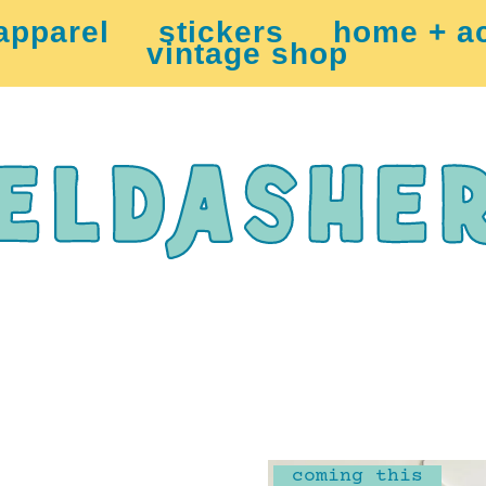
apparel
stickers
home + a
vintage shop
coming this