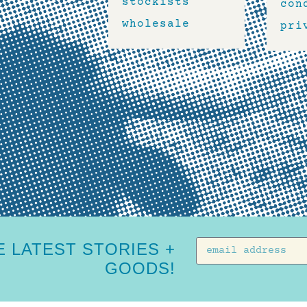
stockists
con
wholesale
pri
 LATEST STORIES +
GOODS!