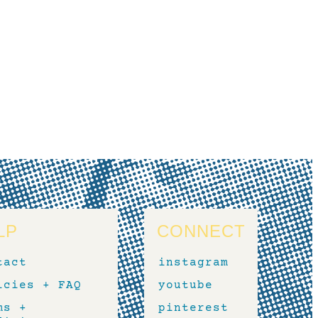
LP
CONNECT
tact
instagram
icies + FAQ
youtube
ms +
pinterest