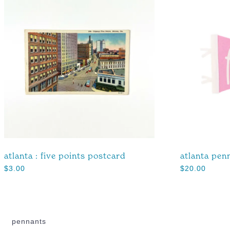
atlanta : five points postcard
atlanta pen
$
3.00
$
20.00
pennants