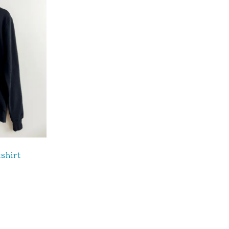
shirt