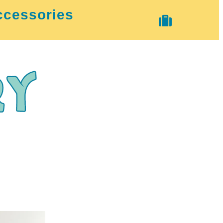
ccessories